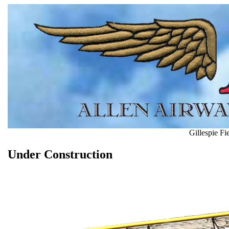
Gillespie F
Under Construction